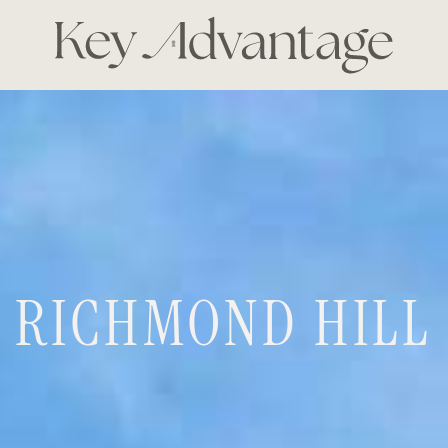
KEY ADVANTAG
RICHMOND HILL