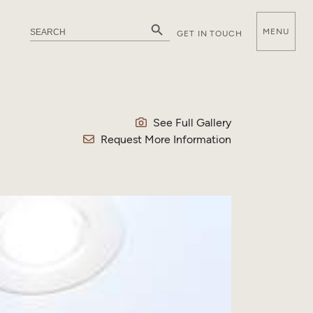
Search Button
Search
MENU
GET IN TOUCH
for:
E
See Full Gallery
Request More Information