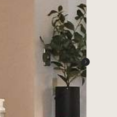
Previous Image