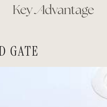
KEY ADVANTAG
D GATE