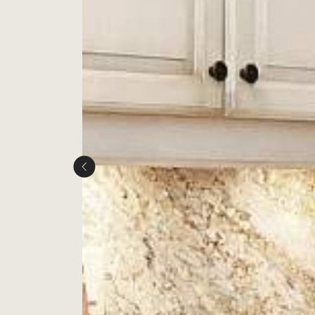
Next Image