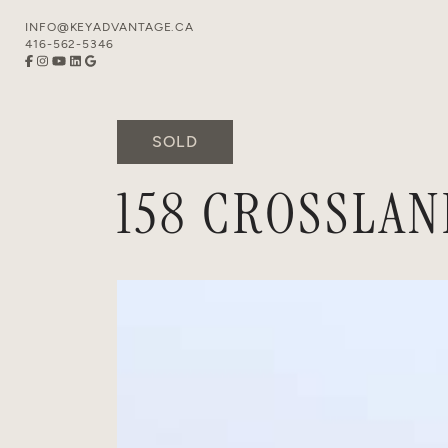
Skip to content
INFO@KEYADVANTAGE.CA
416-562-5346
SOLD
158 CROSSLAN