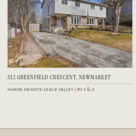
812 GREENFIELD CRESCENT, NEWMARKET
HURON HEIGHTS-LESLIE VALLEY
3
2