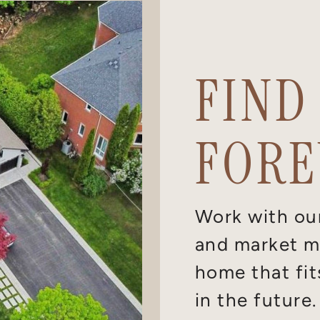
FIND
FORE
Work with ou
and market ma
home that fit
in the future.