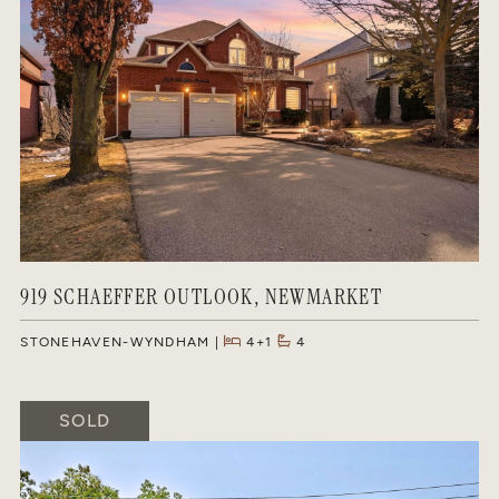
919 SCHAEFFER OUTLOOK, NEWMARKET
STONEHAVEN-WYNDHAM
4+1
4
SOLD