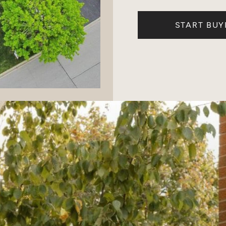
START BUY