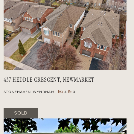
437 HEDDLE CRESCENT, NEWMARKET
STONEHAVEN-WYNDHAM
4
3
SOLD