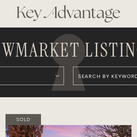
KEY ADVANTAG
EWMARKET LISTIN
Search for:
SOLD