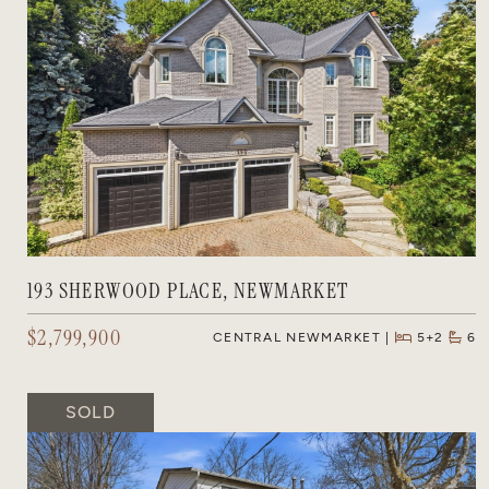
193 SHERWOOD PLACE, NEWMARKET
$2,799,900
CENTRAL NEWMARKET
5+2
6
SOLD