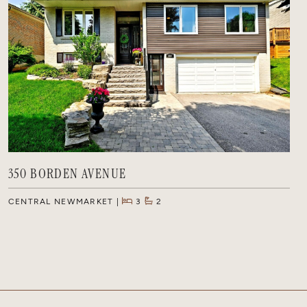
350 BORDEN AVENUE
CENTRAL NEWMARKET
3
2