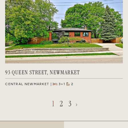
93 QUEEN STREET, NEWMARKET
CENTRAL NEWMARKET
3+1
2
1
2
3
Next Page