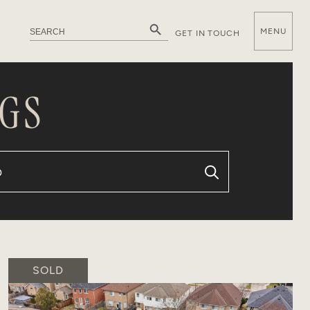
Search Button
Search
MENU
GET IN TOUCH
for:
E
GS
SOLD