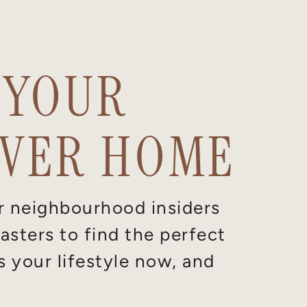
 YOUR
VER HOME
r neighbourhood insiders
sters to find the perfect
s your lifestyle now, and